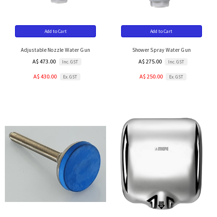
Add to Cart
Add to Cart
Adjustable Nozzle Water Gun
Shower Spray Water Gun
A$ 473.00
A$ 275.00
Inc. GST
Inc. GST
A$ 430.00
A$ 250.00
Ex. GST
Ex. GST