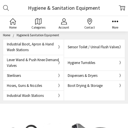
Search
Hygiene & Sanitation Equipment
Home
Categories
Account
Contact
More
Home
Hygiene & Sanitation Equipment
Industrial Boot, Apron & Hand
Sensor Toilet / Urinal Flush Valves
Wash Stations
Lever Wand & Push Knee Demand
Hygiene Turnstiles
Valves
Sterilisers
Dispensers & Dryers
Hoses, Guns & Nozzles
Boot Drying & Storage
Industrial Wash Stations