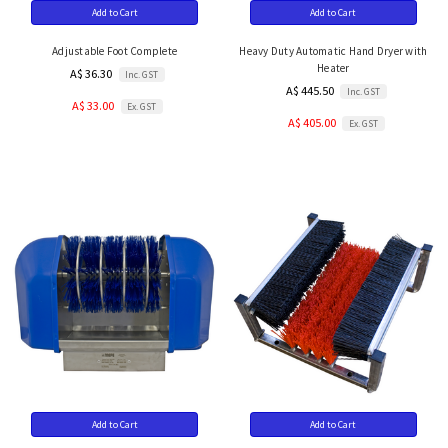
Add to Cart
Add to Cart
Adjustable Foot Complete
Heavy Duty Automatic Hand Dryer with
Heater
A$ 36.30
Inc. GST
A$ 445.50
Inc. GST
A$ 33.00
Ex. GST
A$ 405.00
Ex. GST
Add to Cart
Add to Cart