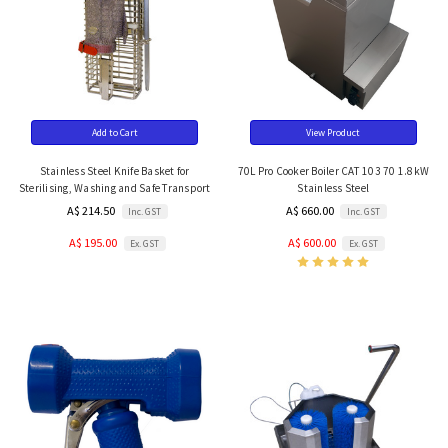
Add to Cart
View Product
Stainless Steel Knife Basket for
70L Pro Cooker Boiler CAT 103 70 1.8kW
Sterilising, Washing and Safe Transport
Stainless Steel
A$ 214.50
A$ 660.00
Inc. GST
Inc. GST
A$ 195.00
A$ 600.00
Ex. GST
Ex. GST