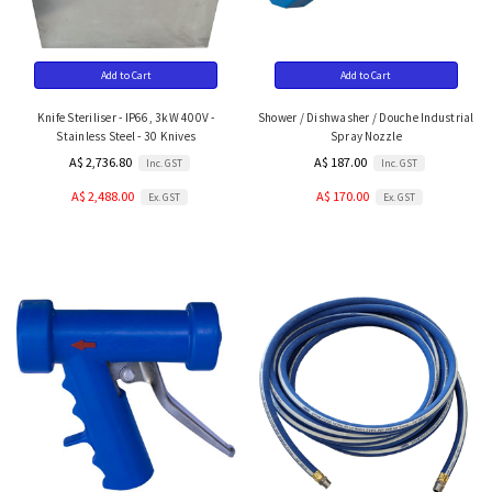
Add to Cart
Add to Cart
Knife Steriliser - IP66, 3kW 400V -
Shower / Dishwasher / Douche Industrial
Stainless Steel - 30 Knives
Spray Nozzle
A$ 2,736.80
A$ 187.00
Inc. GST
Inc. GST
A$ 2,488.00
A$ 170.00
Ex. GST
Ex. GST