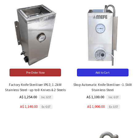
Pre-Order Now
Add to Cart
Factory Knife Steriliser IP63, 1.2kW
Shop Automatic Knife Steriliser - 1.5kW
Stainless Steel - up to 8 Knives & 2 Steels
Stainless Steel
A$ 1,254.00
A$ 1,100.00
Inc. GST
Inc. GST
A$ 1,140.00
A$ 1,000.00
Ex. GST
Ex. GST