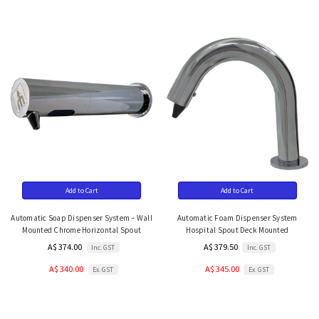
Add to Cart
Add to Cart
Automatic Soap Dispenser System – Wall
Automatic Foam Dispenser System
Mounted Chrome Horizontal Spout
Hospital Spout Deck Mounted
A$ 374.00
A$ 379.50
Inc. GST
Inc. GST
A$ 340.00
A$ 345.00
Ex. GST
Ex. GST