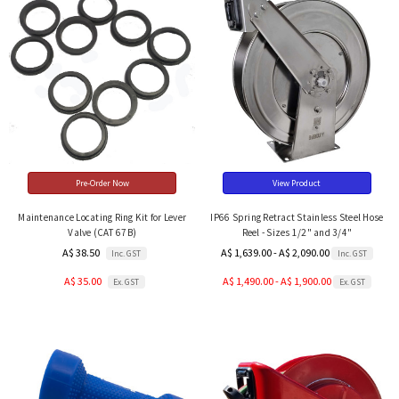
Pre-Order Now
View Product
Maintenance Locating Ring Kit for Lever
IP66 Spring Retract Stainless Steel Hose
Valve (CAT 67B)
Reel - Sizes 1/2" and 3/4"
A$ 38.50
A$ 1,639.00 - A$ 2,090.00
Inc. GST
Inc. GST
A$ 35.00
A$ 1,490.00 - A$ 1,900.00
Ex. GST
Ex. GST