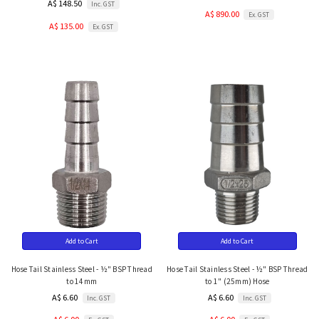
A$ 148.50
Inc. GST
A$ 890.00
Ex. GST
A$ 135.00
Ex. GST
Add to Cart
Add to Cart
Hose Tail Stainless Steel - ½" BSP Thread
Hose Tail Stainless Steel - ½" BSP Thread
to 14mm
to 1" (25mm) Hose
A$ 6.60
A$ 6.60
Inc. GST
Inc. GST