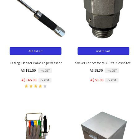
Add to Cart
Add to Cart
Casing Cleaner Valve Tripe Washer
Swivel Connector ¾-½ Stainless Steel
A$ 181.50
A$ 58.30
Inc. GST
Inc. GST
A$ 165.00
A$ 53.00
Ex. GST
Ex. GST