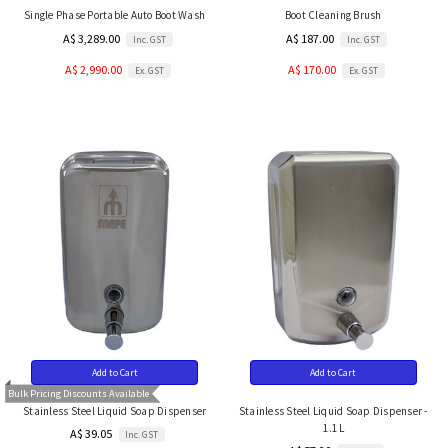
Single Phase Portable Auto Boot Wash
Boot Cleaning Brush
A$ 3,289.00
A$ 187.00
Inc. GST
Inc. GST
A$ 2,990.00
A$ 170.00
Ex. GST
Ex. GST
Add to Cart
Add to Cart
Bulk Pricing Discounts Available
Stainless Steel Liquid Soap Dispenser
Stainless Steel Liquid Soap Dispenser -
1.1L
A$ 39.05
Inc. GST