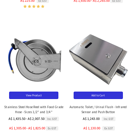
A$ 225.00
A$ 1,650.00 - A$ 2,265.00
Ex. GST
Ex. GST
View Product
Add to Cart
Stainless Steel Hose Reel with Food Grade
Automatic Toilet / Urinal Flush - Infrared
Hose - Sizes 1/2" and 3/4"
Sensor and Push Button
A$ 1,435.50 - A$ 2,007.50
A$ 1,243.00
Inc. GST
Inc. GST
A$ 1,305.00 - A$ 1,825.00
A$ 1,130.00
Ex. GST
Ex. GST