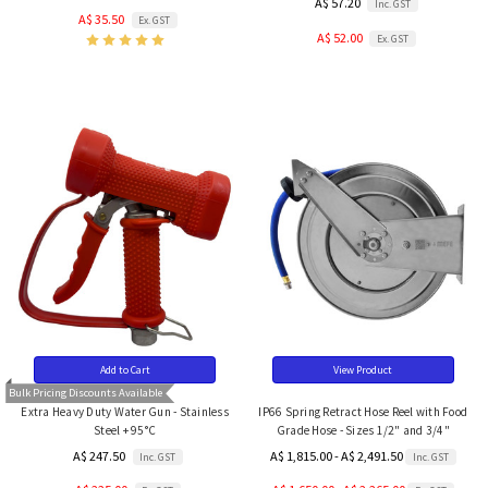
A$ 57.20
Inc. GST
A$ 35.50
Ex. GST
A$ 52.00
Ex. GST
Add to Cart
View Product
Bulk Pricing Discounts Available
Extra Heavy Duty Water Gun - Stainless
IP66 Spring Retract Hose Reel with Food
Steel + 95°C
Grade Hose - Sizes 1/2" and 3/4"
A$ 247.50
A$ 1,815.00 - A$ 2,491.50
Inc. GST
Inc. GST