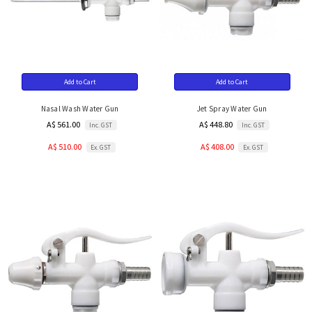
Add to Cart
Add to Cart
Nasal Wash Water Gun
Jet Spray Water Gun
A$ 561.00
A$ 448.80
Inc. GST
Inc. GST
A$ 510.00
A$ 408.00
Ex. GST
Ex. GST