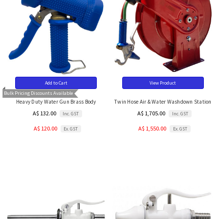
Add to Cart
View Product
Bulk Pricing Discounts Available
Heavy Duty Water Gun Brass Body
Twin Hose Air & Water Washdown Station
A$ 132.00
A$ 1,705.00
Inc. GST
Inc. GST
A$ 120.00
A$ 1,550.00
Ex. GST
Ex. GST