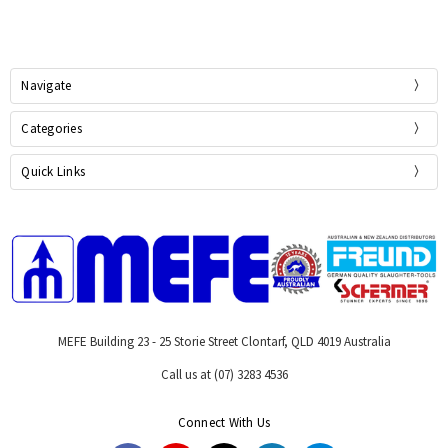
Navigate
Categories
Quick Links
MEFE Building 23 - 25 Storie Street Clontarf, QLD 4019 Australia
Call us at (07) 3283 4536
Connect With Us