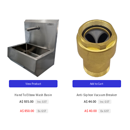
View Product
Add to Cart
Hand To Elbow Wash Basin
Anti-Siphon Vacuum Breaker
A$ 935.00
A$ 44.00
Inc. GST
Inc. GST
A$ 850.00
A$ 40.00
Ex. GST
Ex. GST