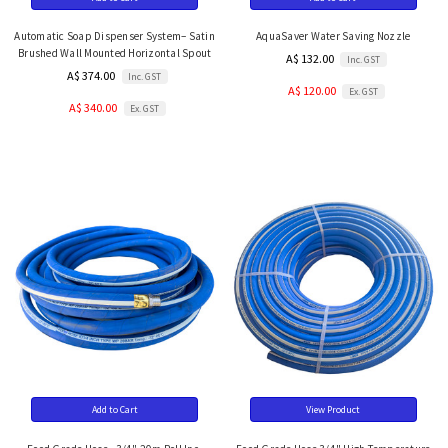
Automatic Soap Dispenser System– Satin
AquaSaver Water Saving Nozzle
Brushed Wall Mounted Horizontal Spout
A$ 132.00
Inc. GST
A$ 374.00
Inc. GST
A$ 120.00
Ex. GST
A$ 340.00
Ex. GST
Add to Cart
View Product