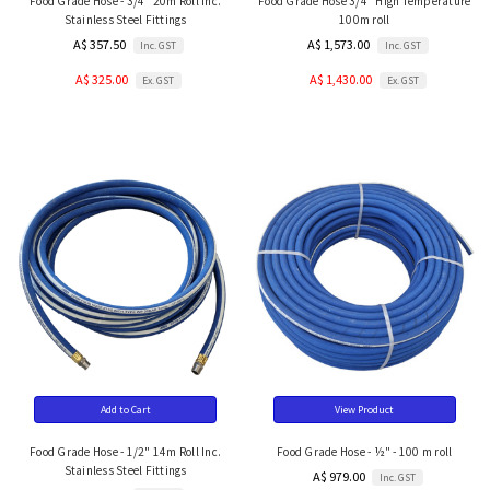
Food Grade Hose - 3/4" 20m Roll Inc.
Food Grade Hose 3/4" High Temperature
Stainless Steel Fittings
100m roll
A$ 357.50
A$ 1,573.00
Inc. GST
Inc. GST
A$ 325.00
A$ 1,430.00
Ex. GST
Ex. GST
Add to Cart
View Product
Food Grade Hose - 1/2" 14m Roll Inc.
Food Grade Hose - ½" - 100 m roll
Stainless Steel Fittings
A$ 979.00
Inc. GST