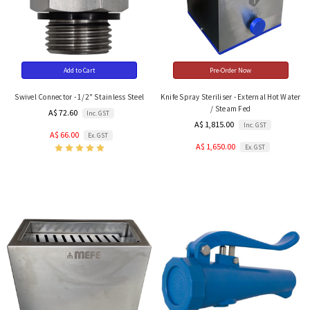
Add to Cart
Pre-Order Now
Swivel Connector - 1/2" Stainless Steel
Knife Spray Steriliser - External Hot Water
/ Steam Fed
A$ 72.60
Inc. GST
A$ 1,815.00
Inc. GST
A$ 66.00
Ex. GST
A$ 1,650.00
Ex. GST