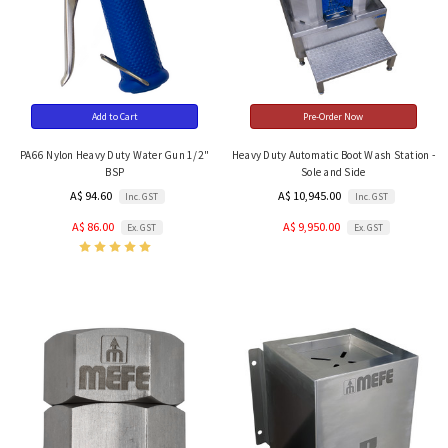
Add to Cart
Pre-Order Now
PA66 Nylon Heavy Duty Water Gun 1/2"
Heavy Duty Automatic Boot Wash Station -
BSP
Sole and Side
A$ 94.60
A$ 10,945.00
Inc. GST
Inc. GST
A$ 86.00
A$ 9,950.00
Ex. GST
Ex. GST