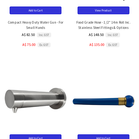
Add to Cart
View Product
Compact Heavy Duty Water Gun - For
Food Grade Hose - 1/2" 14m Roll Inc.
Small Hands
Stainless Steel Fittings & Options
A$ 82.50
A$ 148.50
Inc. GST
Inc. GST
A$ 75.00
A$ 135.00
Ex. GST
Ex. GST
Add to Cart
Add to Cart