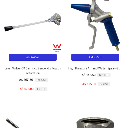
Add to Cart
Add to Cart
Lever Valve - 340 mm - 15 seconds flow on
High Pressure Air and Water Spray Gun
activation
A$ 346.50
Inc. GST
A$ 467.50
Inc. GST
A$ 315.00
Ex. GST
A$ 425.00
Ex. GST